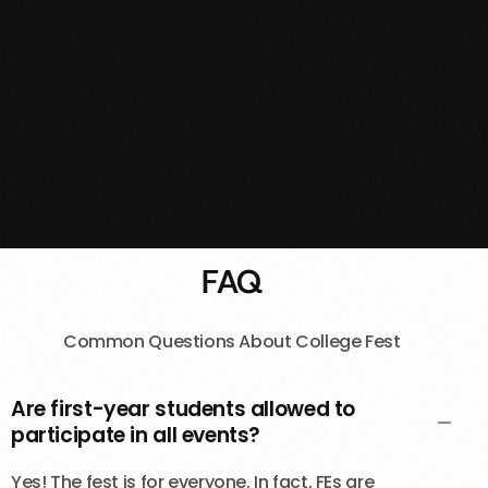
FAQ
Common Questions About College Fest
Are first-year students allowed to
participate in all events?
Yes! The fest is for everyone. In fact, FEs are