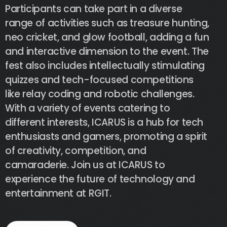
Participants
can
take
part
in
a
diverse
range
of
activities
such
as
treasure
hunting,
neo
cricket,
and
glow
football,
adding
a
fun
and
interactive
dimension
to
the
event.
The
fest
also
includes
intellectually
stimulating
quizzes
and
tech-focused
competitions
like
relay
coding
and
robotic
challenges.
With
a
variety
of
events
catering
to
different
interests,
ICARUS
is
a
hub
for
tech
enthusiasts
and
gamers,
promoting
a
spirit
of
creativity,
competition,
and
camaraderie.
Join
us
at
ICARUS
to
experience
the
future
of
technology
and
entertainment
at
RGIT.