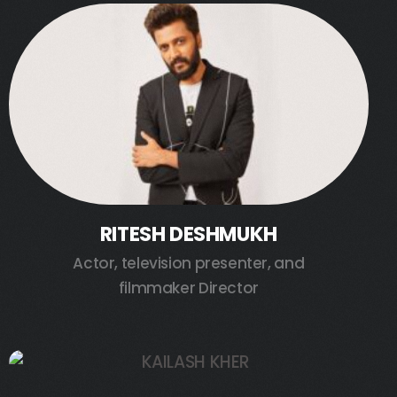
RITESH DESHMUKH
Actor, television presenter, and
filmmaker Director