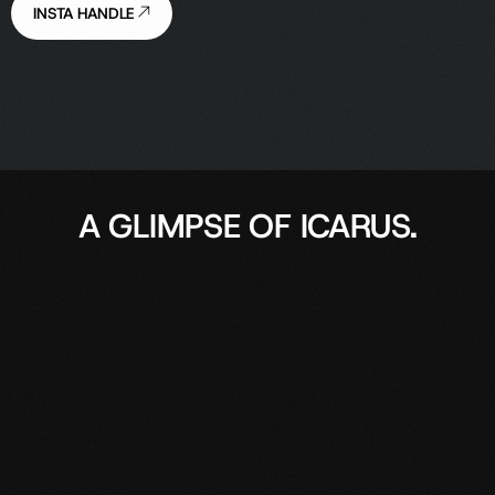
INSTA HANDLE
A GLIMPSE OF ICARUS.