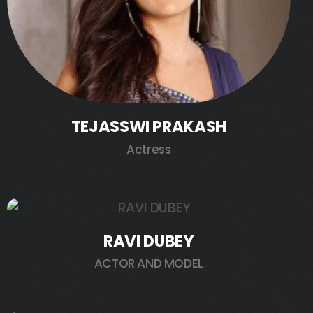
TEJASSWI PRAKASH
Actress
RAVI DUBEY
ACTOR AND MODEL