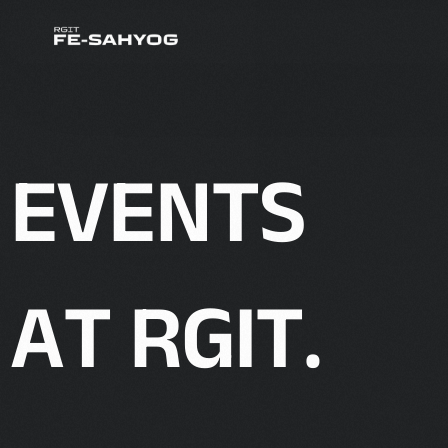
E
V
E
N
T
S
A
T
R
G
I
T
.