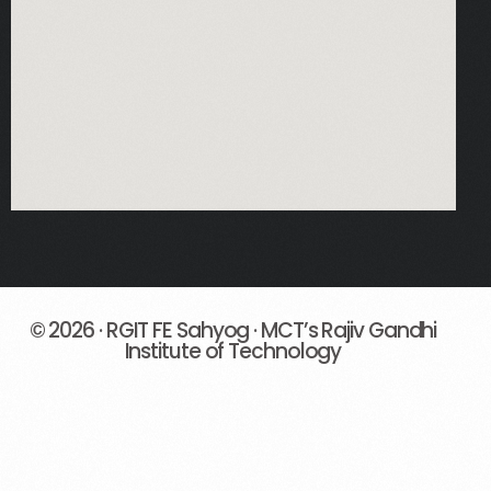
© 2026 · RGIT FE Sahyog · MCT’s Rajiv Gandhi
Institute of Technology