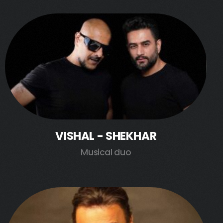
VISHAL - SHEKHAR
Musical duo