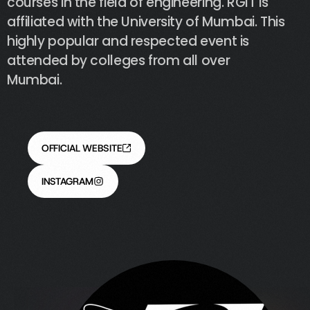
courses
in
the
field
of
engineering.
RGIT
is
affiliated
with
the
University
of
Mumbai.
This
highly
popular
and
respected
event
is
attended
by
colleges
from
all
over
Mumbai.
OFFICIAL WEBSITE
INSTAGRAM