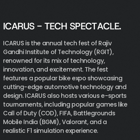
I
C
A
R
U
S
-
T
E
C
H
S
P
E
C
T
A
C
L
E
.
ICARUS
is
the
annual
tech
fest
of
Rajiv
Gandhi
Institute
of
Technology
(RGIT),
renowned
for
its
mix
of
technology,
innovation,
and
excitement.
The
fest
features
a
popular
bike
expo
showcasing
cutting-edge
automotive
technology
and
design.
ICARUS
also
hosts
various
e-sports
tournaments,
including
popular
games
like
Call
of
Duty
(COD),
FIFA,
Battlegrounds
Mobile
India
(BGMI),
Valorant,
and
a
realistic
F1
simulation
experience.