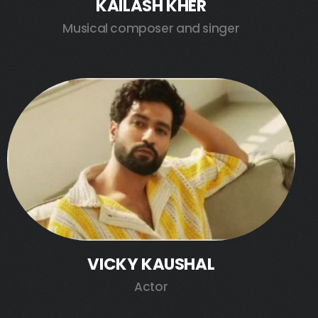
KAILASH KHER
Musical composer and singer
VICKY KAUSHAL
Actor