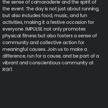
the
sense
of
camaraderie
and
the
spirit
of
the
event.
The
day
is
not
just
about
running,
but
also
includes
food,
music,
and
fun
activities,
making
it
a
festive
occasion
for
everyone.
IMPULSE
not
only
promotes
physical
fitness
but
also
fosters
a
sense
of
community
and
collective
action
for
meaningful
causes.
Join
us
to
make
a
difference,
run
for
a
cause,
and
be
part
of
a
vibrant
and
conscientious
community
at
RGIT.