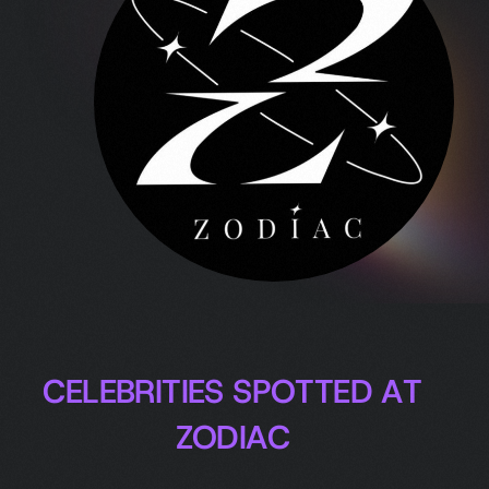
C
E
L
E
B
R
I
T
I
E
S
S
P
O
T
T
E
D
A
T
Z
O
D
I
A
C