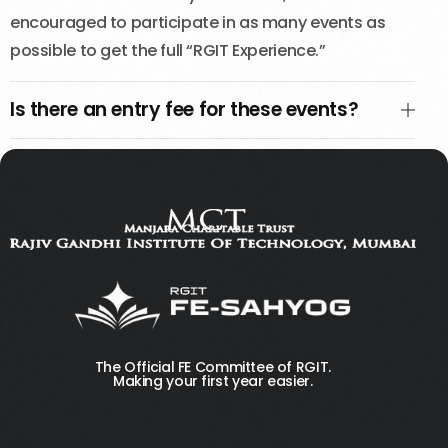
encouraged to participate in as many events as
possible to get the full “RGIT Experience.”
Is there an entry fee for these events?
The Official FE Committee of RGIT.
Making your first year easier.