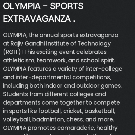
O
L
Y
M
P
I
A
-
S
P
O
R
T
S
E
X
T
R
A
V
A
G
A
N
Z
A
.
OLYMPIA,
the
annual
sports
extravaganza
at
Rajiv
Gandhi
Institute
of
Technology
(RGIT)!
This
exciting
event
celebrates
athleticism,
teamwork,
and
school
spirit.
OLYMPIA
features
a
variety
of
inter-college
and
inter-departmental
competitions,
including
both
indoor
and
outdoor
games.
Students
from
different
colleges
and
departments
come
together
to
compete
in
sports
like
football,
cricket,
basketball,
volleyball,
badminton,
chess,
and
more.
OLYMPIA
promotes
camaraderie,
healthy