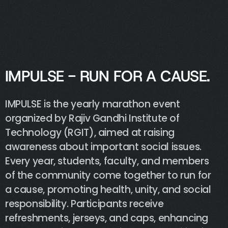
@cassandra
I
M
P
U
L
S
E
-
R
U
N
F
O
R
A
C
A
U
S
E
.
IMPULSE
is
the
yearly
marathon
event
organized
by
Rajiv
Gandhi
Institute
of
Technology
(RGIT),
aimed
at
raising
awareness
about
important
social
issues.
Every
year,
students,
faculty,
and
members
of
the
community
come
together
to
run
for
a
cause,
promoting
health,
unity,
and
social
responsibility.
Participants
receive
refreshments,
jerseys,
and
caps,
enhancing