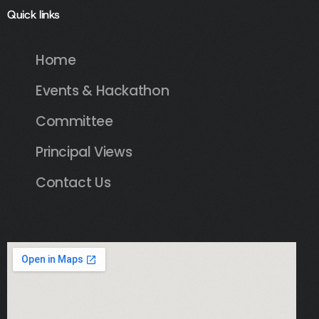
Quick links
Home
Events & Hackathon
Committee
Principal Views
Contact Us