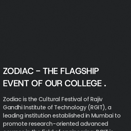
Z
O
D
I
A
C
-
T
H
E
F
L
A
G
S
H
I
P
E
V
E
N
T
O
F
O
U
R
C
O
L
L
E
G
E
.
Zodiac
is
the
Cultural
Festival
of
Rajiv
Gandhi
Institute
of
Technology
(RGIT),
a
leading
institution
established
in
Mumbai
to
promote
research-oriented
advanced