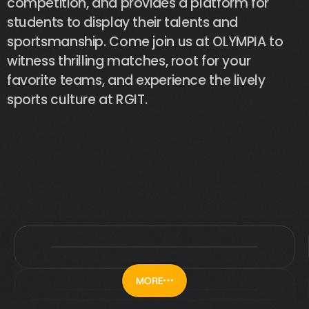
competition,
and
provides
a
platform
for
students
to
display
their
talents
and
sportsmanship.
Come
join
us
at
OLYMPIA
to
witness
thrilling
matches,
root
for
your
favorite
teams,
and
experience
the
lively
sports
culture
at
RGIT.
MORE