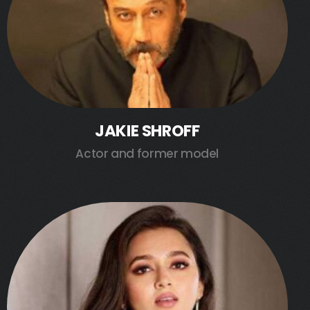
JAKIE SHROFF
Actor and former model