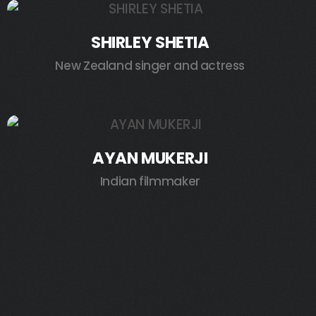
SHIRLEY SHETIA
New Zealand singer and actress
AYAN MUKERJI
Indian filmmaker