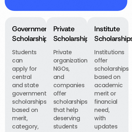
Government
Private
Institute
Scholarships
Scholarships
Scholarship
Students
Private
Institutions
can
organizations,
offer
apply for
NGOs,
scholarships
central
and
based on
and state
companies
academic
government
offer
merit or
scholarships
scholarships
financial
based on
that help
need,
merit,
deserving
with
category,
students
updates