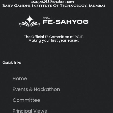
The Official FE Committee of RGIT.
Making your first year easier.
Quick links
Home
Events & Hackathon
Committee
Principal Views