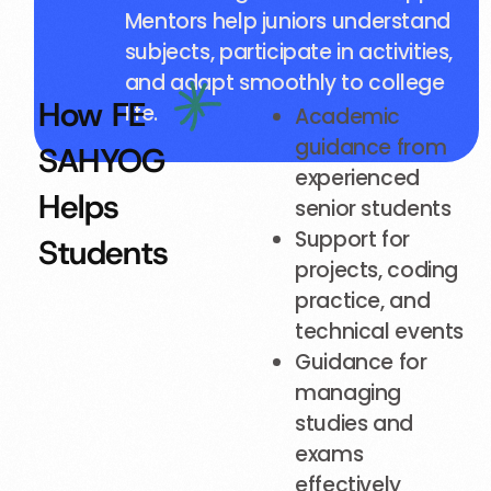
Mentors help juniors understand
subjects, participate in activities,
and adapt smoothly to college
How FE
life.
Academic
guidance from
SAHYOG
experienced
Helps
senior students
Support for
Students
projects, coding
practice, and
technical events
Guidance for
managing
studies and
exams
effectively