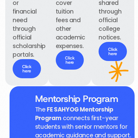
or
cover
shared
financial
tuition
through
need
fees and
official
through
other
college
official
academic
notices.
scholarship
expenses.
Click
portals.
here
Click
here
Click
here
Mentorship Program
The
FE SAHYOG Mentorship
Program
connects first-year
students with senior mentors for
academic guidance and support.