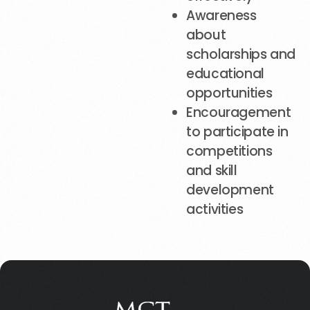
Awareness
about
scholarships and
educational
opportunities
Encouragement
to participate in
competitions
and skill
development
activities