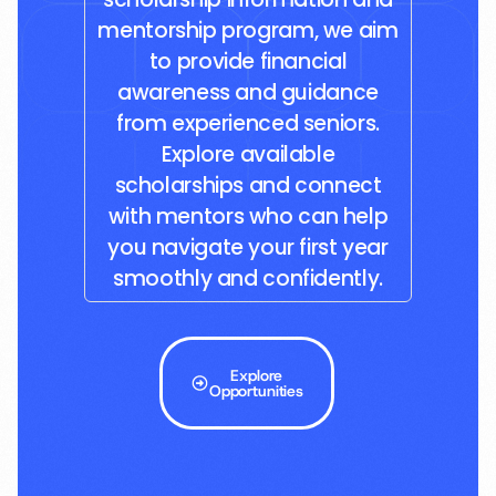
mentorship program, we aim
to provide financial
awareness and guidance
from experienced seniors.
Explore available
scholarships and connect
with mentors who can help
you navigate your first year
smoothly and confidently.
Explore
Opportunities