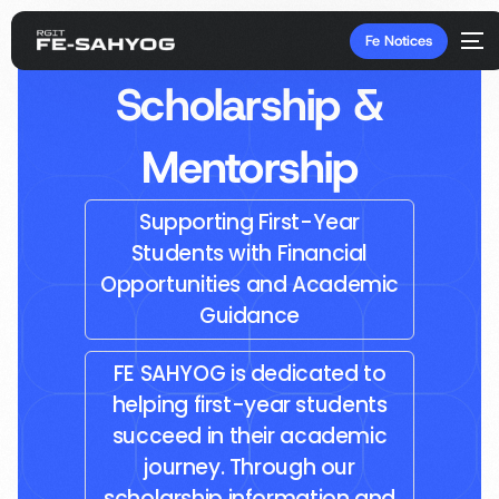
Fe Notices
Scholarship &
Mentorship
Supporting First-Year
Students with Financial
Opportunities and Academic
Guidance
FE SAHYOG is dedicated to
helping first-year students
succeed in their academic
journey. Through our
scholarship information and