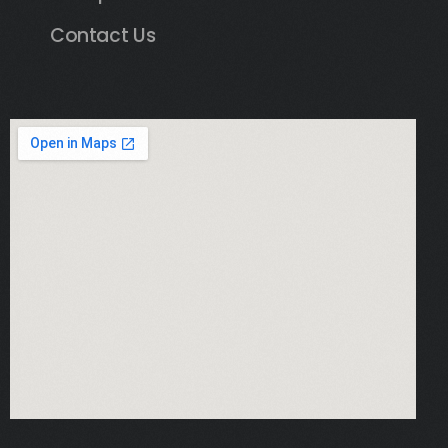
Contact Us