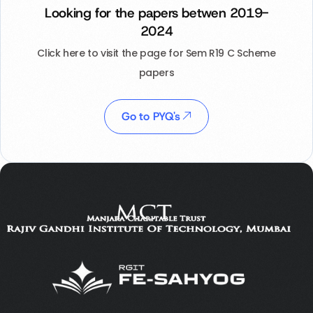
Looking for the papers betwen 2019-
2024
Click here to visit the page for Sem R19 C Scheme
papers
Go to PYQ's