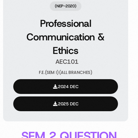
(NEP-2020)
Professional
Communication &
Ethics
AEC101
F.E.(SEM I)(ALL BRANCHES)
2024 DEC
2025 DEC
SEM 2 QUESTION