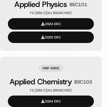
Applied Physics
BSC101
F.E.(SEM I)(ALL BRANCHES)
2024 DEC
2025 DEC
(NEP-2020)
Applied Chemistry
BSC103
F.E.(SEM I)(ALL BRANCHES)
2024 DEC