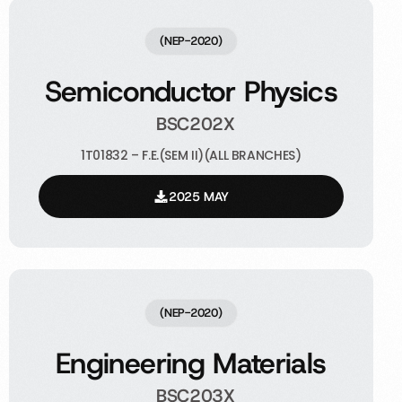
(NEP-2020)
Semiconductor Physics
BSC202X
1T01832 – F.E.(SEM II)(ALL BRANCHES)
2025 MAY
(NEP-2020)
Engineering Materials
BSC203X