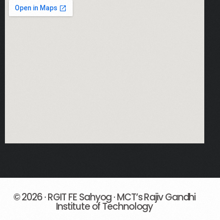
Fe Notices
© 2026 · RGIT FE Sahyog · MCT’s Rajiv Gandhi
Institute of Technology