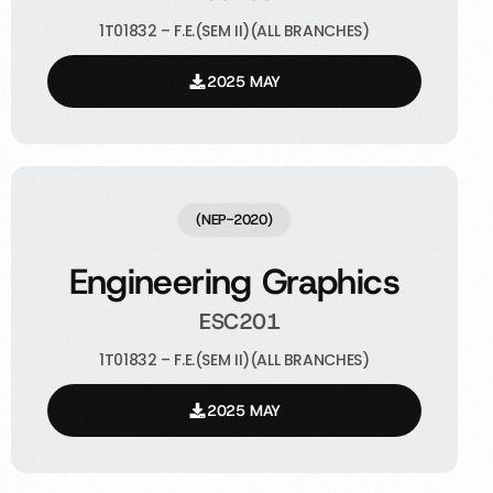
1T01832 – F.E.(SEM II)(ALL BRANCHES)
2025 MAY
(NEP-2020)
Engineering Graphics
ESC201
1T01832 – F.E.(SEM II)(ALL BRANCHES)
2025 MAY