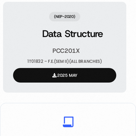
(NEP-2020)
Data Structure
PCC201X
1T01832 – F.E.(SEM II)(ALL BRANCHES)
2025 MAY