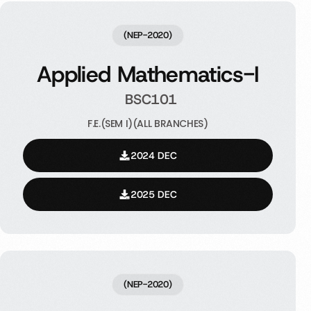
(NEP-2020)
Applied Mathematics-I
BSC101
F.E.(SEM I)(ALL BRANCHES)
2024 DEC
2025 DEC
(NEP-2020)