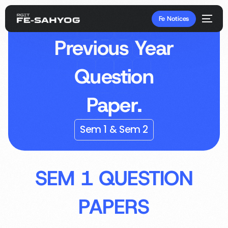
Fe Notices
Previous Year
Question
Paper.
Sem 1 & Sem 2
SEM 1 QUESTION
PAPERS