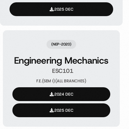
2025 DEC
(NEP-2020)
Engineering Mechanics
ESC101
F.E.(SEM I)(ALL BRANCHES)
2024 DEC
2025 DEC