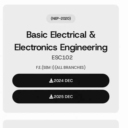
(NEP-2020)
Basic Electrical &
Electronics Engineering
ESC102
F.E.(SEM I)(ALL BRANCHES)
2024 DEC
2025 DEC