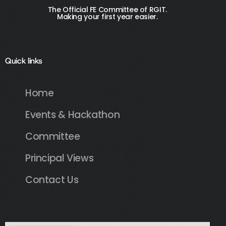
The Official FE Committee of RGIT.
Making your first year easier.
Quick links
Home
Events & Hackathon
Committee
Principal Views
Contact Us