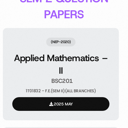
PAPERS
(NEP-2020)
Applied Mathematics –
II
BSC201
1T01832 – F.E.(SEM II)(ALL BRANCHES)
2025 MAY