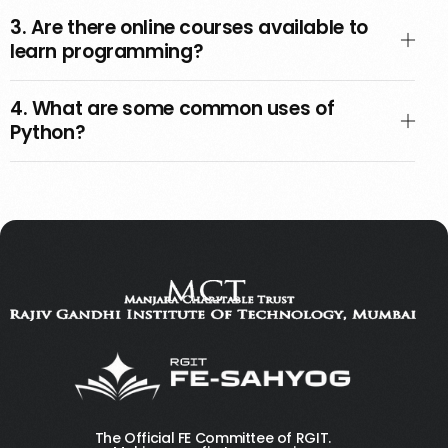
3. Are there online courses available to
learn programming?
4. What are some common uses of
Python?
The Official FE Committee of RGIT.