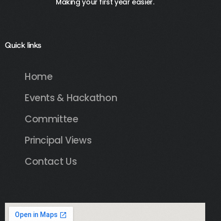
Making your first year easier.
Quick links
Home
Events & Hackathon
Committee
Principal Views
Contact Us