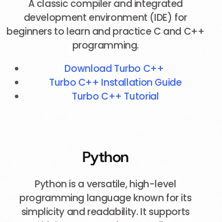
A classic compiler and integrated
development environment (IDE) for
beginners to learn and practice C and C++
programming.
Download Turbo C++
Turbo C++ Installation Guide
Turbo C++ Tutorial
Python
Python is a versatile, high-level
programming language known for its
simplicity and readability. It supports