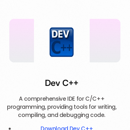
Dev C++
A comprehensive IDE for C/C++
programming, providing tools for writing,
compiling, and debugging code.
Download Dev C++