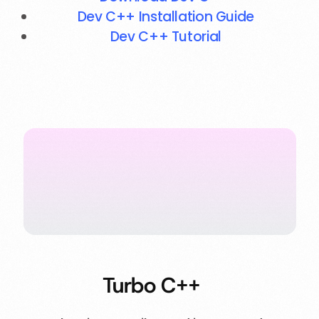
Dev C++ Installation Guide
Dev C++ Tutorial
Turbo C++