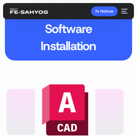
Fe Notices
Software
Installation