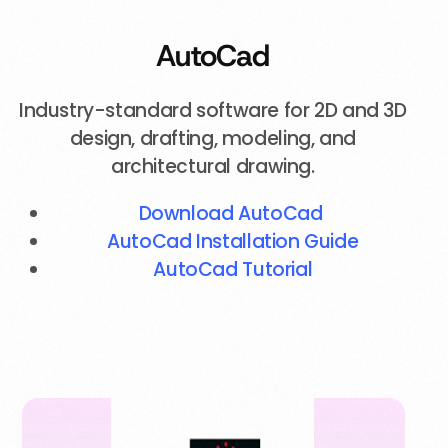
AutoCad
Industry-standard software for 2D and 3D
design, drafting, modeling, and
architectural drawing.
Download AutoCad
AutoCad Installation Guide
AutoCad Tutorial