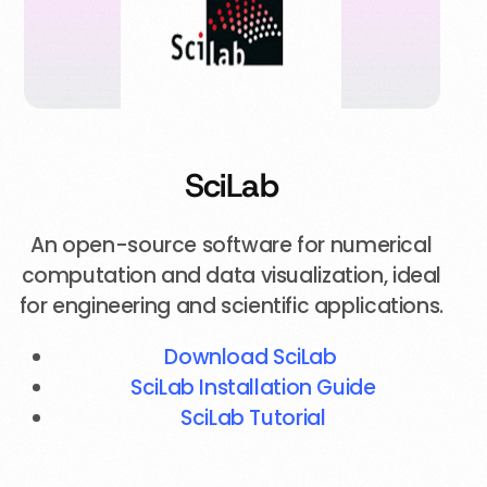
SciLab
An open-source software for numerical
computation and data visualization, ideal
for engineering and scientific applications.
Download SciLab
SciLab Installation Guide
SciLab Tutorial