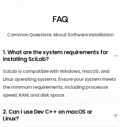
l
e
a
r
n
FAQ
i
n
g
t
h
Common Questions About Software Installation
e
f
u
n
d
1. What are the system requirements for
a
m
installing SciLab?
e
SciLab is compatible with Windows, macOS, and
Linux operating systems. Ensure your system meets
the minimum requirements, including processor
speed, RAM, and disk space.
2. Can I use Dev C++ on macOS or
Linux?