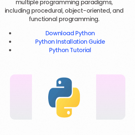
multiple programming paradigms,
including procedural, object-oriented, and
functional programming.
Download Python
Python Installation Guide
Python Tutorial