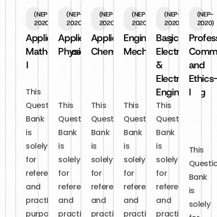
(NEP-
(NEP-
(NEP-
(NEP-
(NEP-
(NEP-
2020)
2020)
2020)
2020)
2020)
2020)
Applied
Applied
Applied
Engineering
Basic
Profes
Mathematics-
Physics
Chemistry
Mechanics
Electrical
Commu
I
&
and
Electronics
Ethics
Engineering
I
This
Question
This
This
This
This
Bank
Question
Question
Question
Question
is
Bank
Bank
Bank
Bank
solely
is
is
is
is
This
for
solely
solely
solely
solely
Questi
reference
for
for
for
for
Bank
and
reference
reference
reference
reference
is
practice
and
and
and
and
solely
purposes.
practice
practice
practice
practice