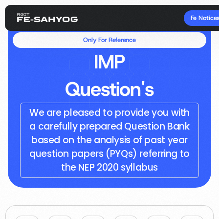
Fe Notice
Only For Reference
IMP
Question's
We are pleased to provide you with
a carefully prepared Question Bank
based on the analysis of past year
question papers (PYQs) referring to
the NEP 2020 syllabus