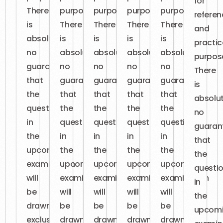
for
There
purposes.
purposes.
purposes.
purposes.
referen
is
There
There
There
There
and
absolutely
is
is
is
is
practic
no
absolutely
absolutely
absolutely
absolutely
purpos
guarantee
no
no
no
no
There
that
guarantee
guarantee
guarantee
guarantee
is
the
that
that
that
that
absolut
questions
the
the
the
the
no
in
questions
questions
questions
questions
guaran
the
in
in
in
in
that
upcoming
the
the
the
the
the
examination
upcoming
upcoming
upcoming
upcoming
questi
will
examination
examination
examination
examination
in
be
will
will
will
will
the
drawn
be
be
be
be
upcom
exclusively
drawn
drawn
drawn
drawn