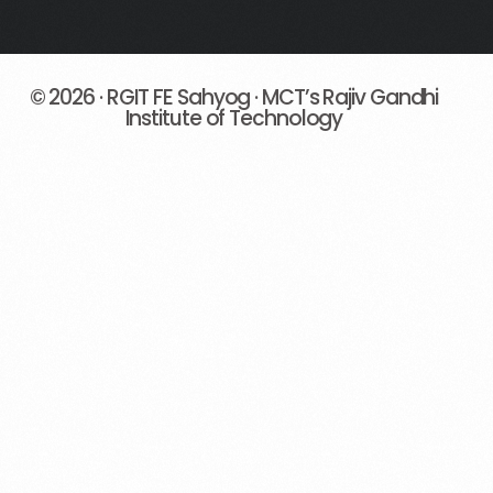
© 2026 · RGIT FE Sahyog · MCT’s Rajiv Gandhi
Institute of Technology