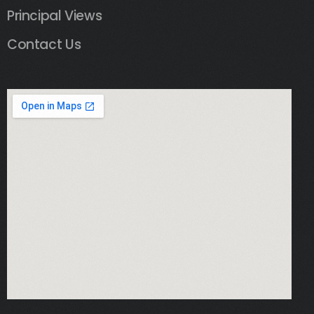
Principal Views
Contact Us