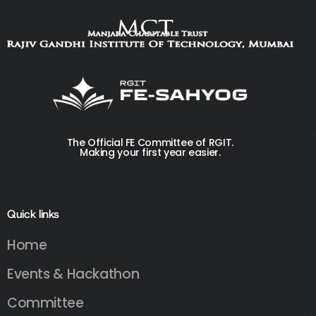
The Official FE Committee of RGIT.
Making your first year easier.
Quick links
Home
Events & Hackathon
Committee