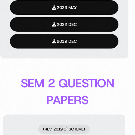
2023 MAY
2022 DEC
2019 DEC
SEM 2 QUESTION
PAPERS
(REV-2019'C'-SCHEME)