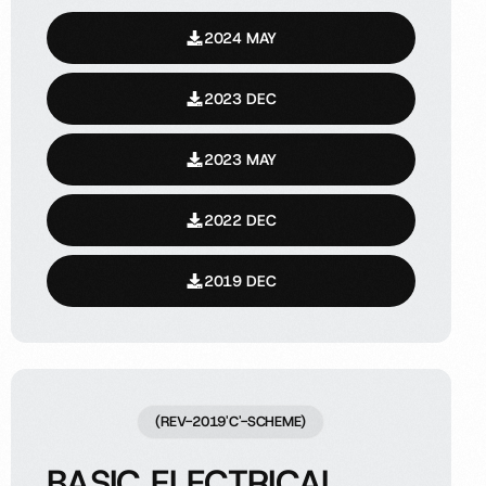
2024 MAY
2023 DEC
2023 MAY
2022 DEC
2019 DEC
(REV-2019'C'-SCHEME)
BASIC ELECTRICAL