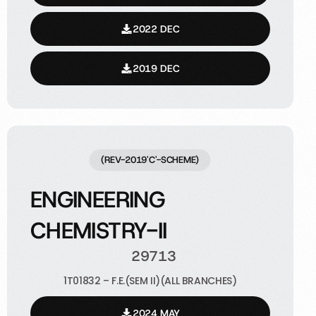
2022 DEC
2019 DEC
(REV-2019'C'-SCHEME)
ENGINEERING
CHEMISTRY-II
29713
1T01832 – F.E.(SEM II)(ALL BRANCHES)
2024 MAY