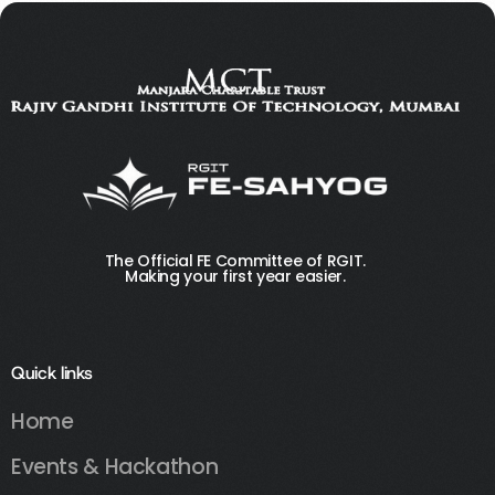
The Official FE Committee of RGIT.
Making your first year easier.
Quick links
Home
Events & Hackathon