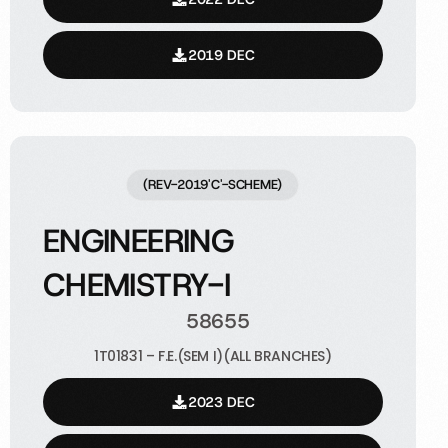
2019 DEC
(REV-2019'C'-SCHEME)
ENGINEERING
CHEMISTRY-I
58655
1T01831 – F.E.(SEM I)(ALL BRANCHES)
2023 DEC