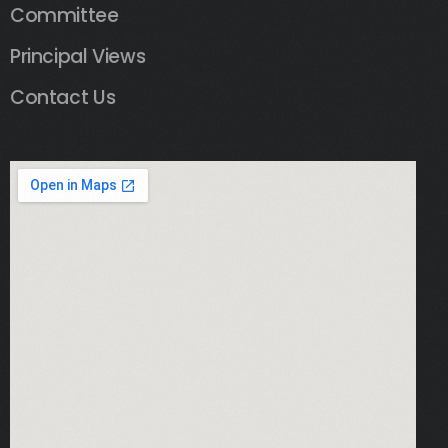
Committee
Principal Views
Contact Us