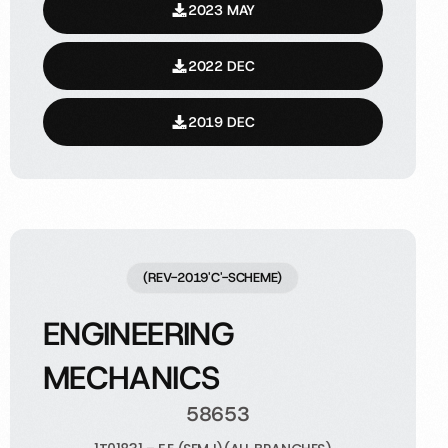
2023 MAY
2022 DEC
2019 DEC
(REV-2019'C'-SCHEME)
ENGINEERING
MECHANICS
58653