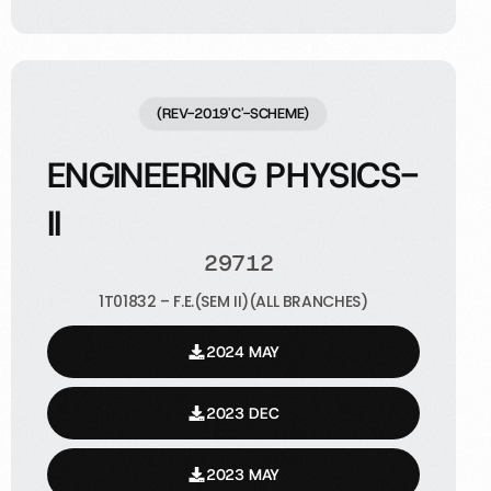
(REV-2019'C'-SCHEME)
ENGINEERING PHYSICS-
II
29712
1T01832 – F.E.(SEM II)(ALL BRANCHES)
2024 MAY
2023 DEC
2023 MAY