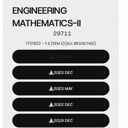
ENGINEERING
MATHEMATICS-II
29711
1T01832 – F.E.(SEM II)(ALL BRANCHES)
2024 MAY
2023 DEC
2023 MAY
2022 DEC
2019 DEC