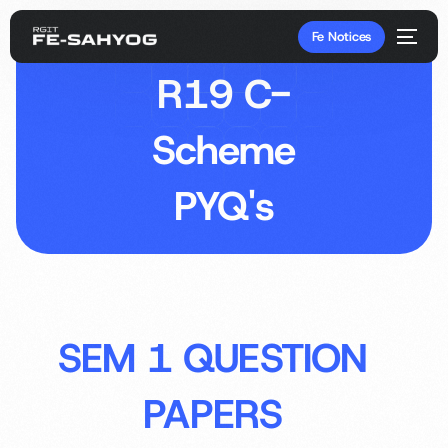
Fe Notices
R19 C-
Scheme
PYQ's
SEM 1 QUESTION
PAPERS