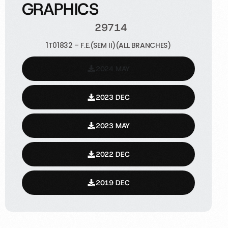
GRAPHICS
29714
1T01832 – F.E.(SEM II)(ALL BRANCHES)
2024 MAY
2023 DEC
2023 MAY
2022 DEC
2019 DEC