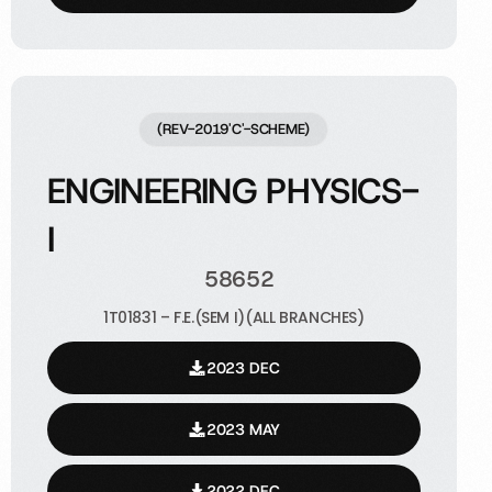
(REV-2019'C'-SCHEME)
ENGINEERING PHYSICS-
I
58652
1T01831 – F.E.(SEM I)(ALL BRANCHES)
2023 DEC
2023 MAY
2022 DEC