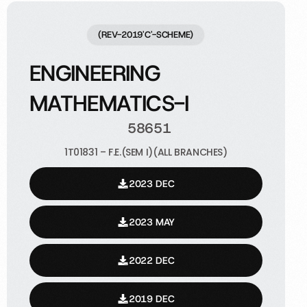
(REV-2019'C'-SCHEME)
ENGINEERING
MATHEMATICS-I
58651
1T01831 – F.E.(SEM I)(ALL BRANCHES)
2023 DEC
2023 MAY
2022 DEC
2019 DEC