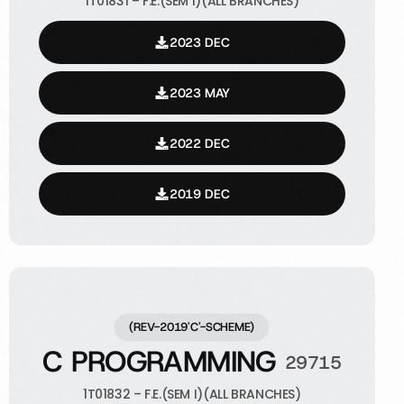
1T01831 – F.E.(SEM I)(ALL BRANCHES)
2023 DEC
2023 MAY
2022 DEC
2019 DEC
(REV-2019'C'-SCHEME)
C PROGRAMMING
29715
1T01832 – F.E.(SEM I)(ALL BRANCHES)