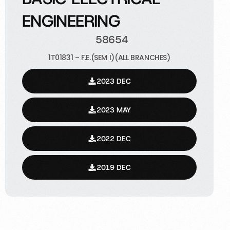
ENGINEERING
58654
1T01831 – F.E.(SEM I)(ALL BRANCHES)
2023 DEC
2023 MAY
2022 DEC
2019 DEC