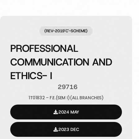
(REV-2019'C'-SCHEME)
PROFESSIONAL
COMMUNICATION AND
ETHICS- I
29716
1T01832 – F.E.(SEM I)(ALL BRANCHES)
2024 MAY
2023 DEC