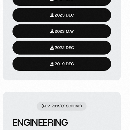
2023 DEC
2023 MAY
2022 DEC
2019 DEC
(REV-2019'C'-SCHEME)
ENGINEERING